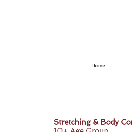
Home
Stretching & Body Con
10+ Age Group