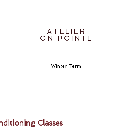
ATELIER
ON POINTE
Winter Term
ditioning Classes