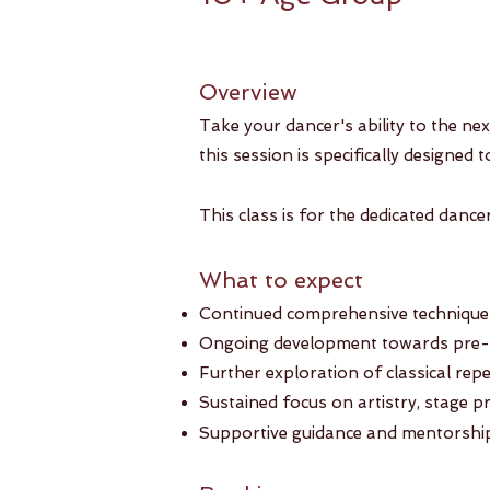
Overview
Take your dancer's ability to the ne
this session is specifically designed 
This class is for the dedicated danc
What to expect
Continued comprehensive technique t
Ongoing development towards pre-po
Further exploration of classical re
Sustained focus on artistry, stage p
Supportive guidance and mentorship