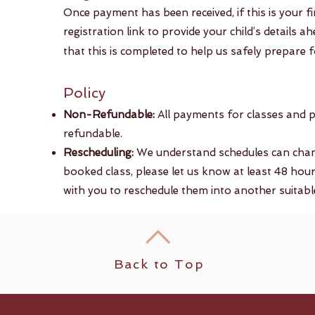
​Once payment has been received, if this is your f
registration link to provide your child’s details 
that this is completed to help us safely prepare fo
Policy​​
Non-Refundable:
All payments for classes and 
refundable.
Rescheduling:
We understand schedules can change
booked class, please let us know at least 48 hour
with you to reschedule them into another suitable 
Back to Top