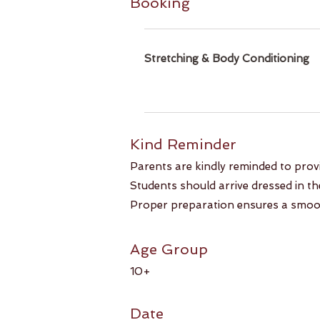
Booking
Stretching & Body Conditioning
Kind Reminder​​
Parents are kindly reminded to prov
Students should arrive dressed in the 
Proper preparation ensures a smoot
Age Group
10+
Date