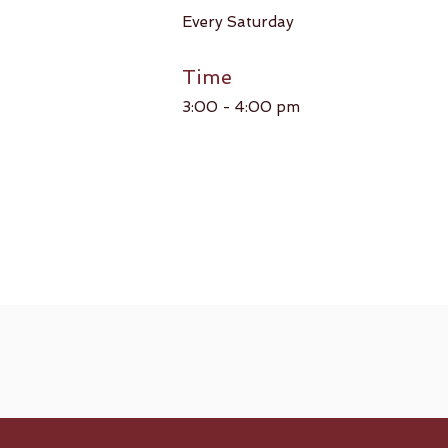
Every Saturday​
Time
3:00 - 4:00 pm​