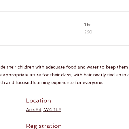
1 hr
60
£60
British
pounds
ide their children with adequate food and water to keep them
appropriate attire for their class, with hair neatly tied up in 
h and focused learning experience for everyone.
Location
ArtsEd
, W4 1LY
Registration​​