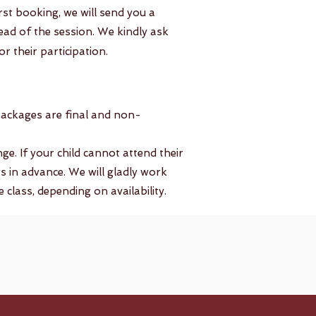
irst booking, we will send you a
ahead of the session. We kindly ask
r their participation.
packages are final and non-
. If your child cannot attend their
s in advance. We will gladly work
class, depending on availability.