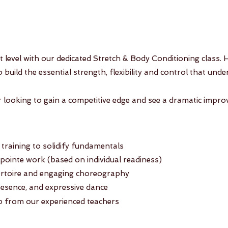
xt level with our dedicated Stretch & Body Conditioning class.
to build the essential strength, flexibility and control that un
er looking to gain a competitive edge and see a dramatic impro
raining to solidify fundamentals
inte work (based on individual readiness)
pertoire and engaging choreography
resence, and expressive dance
 from our experienced teachers