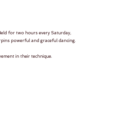
 Held for two hours every Saturday,
derpins powerful and graceful dancing.
vement in their technique.