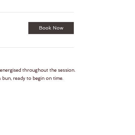
Book Now
 energised throughout the session.
a bun, ready to begin on time.