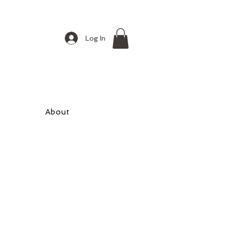
Log In
About