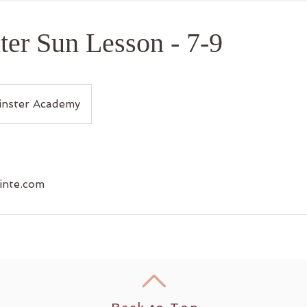
er Sun Lesson - 7-9
nster Academy
inte.com