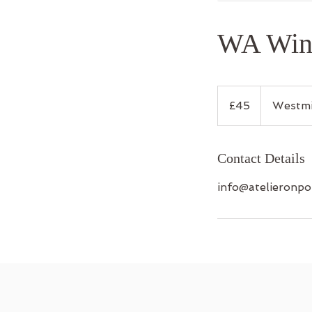
WA Wint
45
British
£45
Westmi
pounds
Contact Details
info@atelieronpo