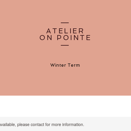
ATELIER
ON POINTE
Winter Term
available, please contact for more information.