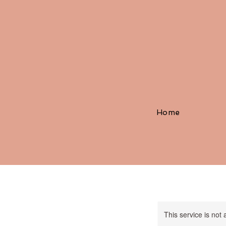
Home
This service is not 