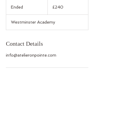
240
British
Ended
E
£240
pounds
n
d
Westminster Academy
e
d
Contact Details
info@atelieronpointe.com
Back to Top