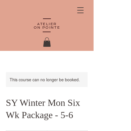
ATELIER
ON POINTE
This course can no longer be booked.
SY Winter Mon Six
Wk Package - 5-6