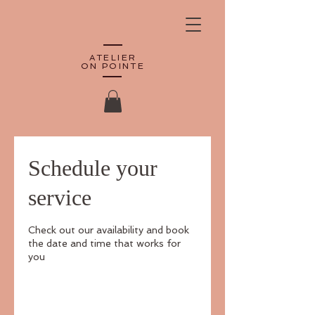
ATELIER
ON POINTE
Schedule your
service
Check out our availability and book
the date and time that works for
you