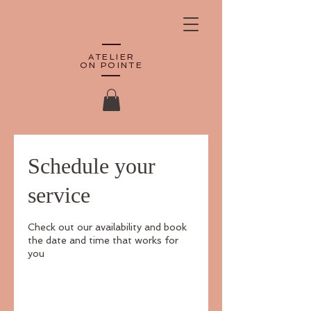
ATELIER
ON POINTE
Schedule your
service
Check out our availability and book
the date and time that works for
you