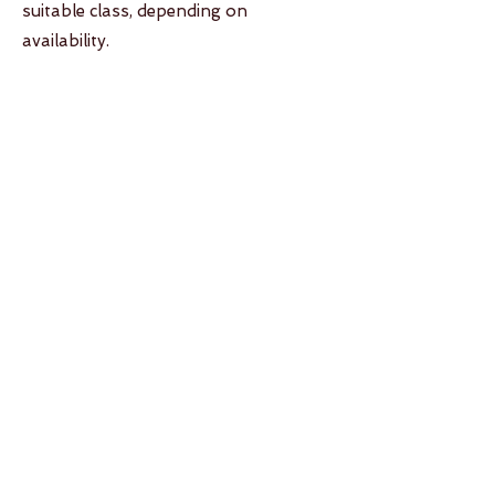
suitable class, depending on
availability.