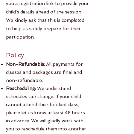
you a registration link to provide your
child’s details ahead of the session.
We kindly ask that this is completed
to help us safely prepare for their
participation.
Policy​​
Non-Refundable:
All payments for
classes and packages are final and
non-refundable.
Rescheduling:
We understand
schedules can change. If your child
cannot attend their booked class,
please let us know at least 48 hours
in advance. We will gladly work with
you to reschedule them into another