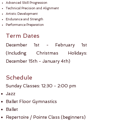
Advanced Skill Progression
Technical Precision and Alignment
Artistic Development
Endurance and Strength
Performance Preparation
Term Dates
December 1st - February ​1st
(Including Christmas Holidays:
December 15th - January 4th)
Schedule
Sunday Classes: 12:30 - 2:00 pm​
Jazz
Ballet Floor Gymnastics
Ballet
Repertoire / Pointe Class (beginners)​