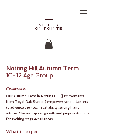
ATELIER
ON POINTE
Notting Hill Autumn Term
10-12 Age Group
Overview
Our Autumn Term in Notting Hill (just moments
from Royal Oak Station) empowers young dancers
to advance their technical ability, strength and
artistry. Classes support growth and prepare students
for exciting stage experiences.
What to expect