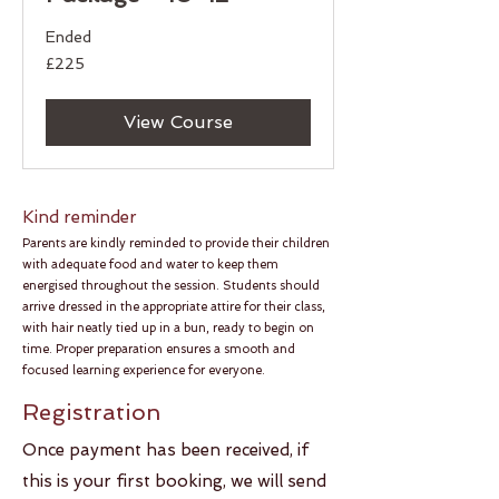
Ended
225
£225
British
pounds
View Course
Kind reminder​​
Parents are kindly reminded to provide their children
with adequate food and water to keep them
energised throughout the session. Students should
arrive dressed in the appropriate attire for their class,
with hair neatly tied up in a bun, ready to begin on
time. Proper preparation ensures a smooth and
focused learning experience for everyone.
Registration​​
​Once payment has been received, if
this is your first booking, we will send