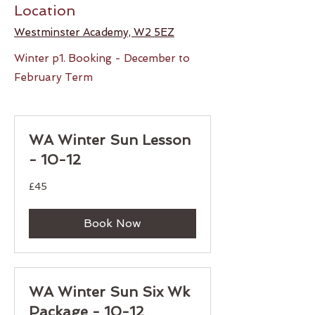
Location
Westminster Academy, W2 5EZ
Winter p1. Booking - December to
February Term
WA Winter Sun Lesson
- 10-12
45
£45
British
pounds
Book Now
WA Winter Sun Six Wk
Package - 10-12