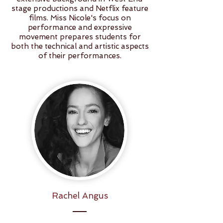
stage productions and Netflix feature
films. Miss Nicole's focus on
performance and expressive
movement prepares students for
both the technical and artistic aspects
of their performances.
Rachel Angus