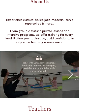
About Us
Experience classical ballet, jazz-modern, iconic
repertoires & more...
From group classes to private lessons and
intensive programs, we offer training for every
level. Refine your technique, build confidence in
a dynamic learning environment.
Teachers