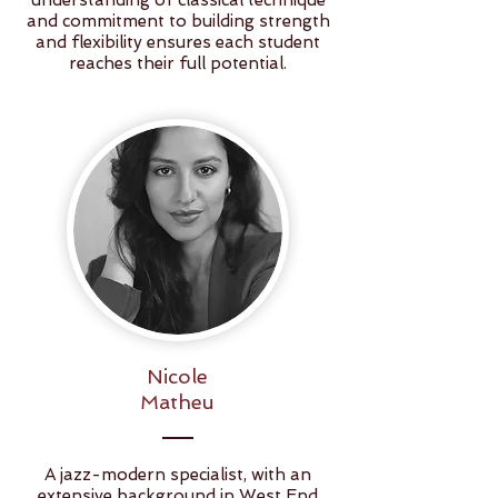
understanding of classical technique
and commitment to building strength
and flexibility ensures each student
reaches their full potential.
Nicole
Matheu
A jazz-modern specialist, with an
extensive background in West End