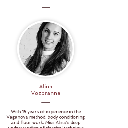
Alina
Vozbranna
With 15 years of experience in the
Vaganova method, body conditioning
and floor work. Miss Alina's deep