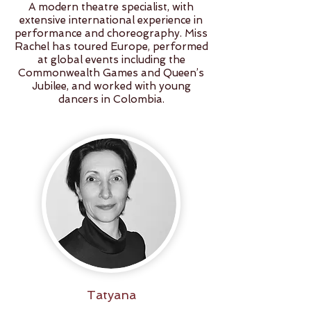
A modern theatre specialist, with
extensive international experience in
performance and choreography. Miss
Rachel has toured Europe, performed
at global events including the
Commonwealth Games and Queen’s
Jubilee, and worked with young
dancers in Colombia.
Tatyana
Oleynik