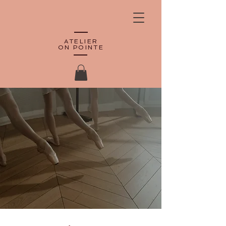
ATELIER
ON POINTE